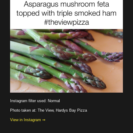
Instagram filter used: Normal
Photo taken at: The View, Hardys Bay Pizza
View in Instagram ⇒