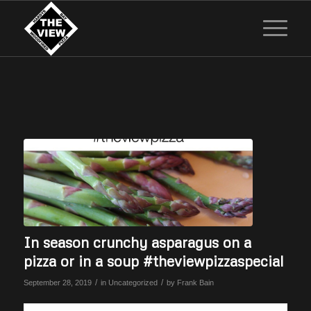
In season crunchy asparagus on a
pizza or in a soup #theviewpizzaspecial
/
/
September 28, 2019
in
Uncategorized
by
Frank Bain