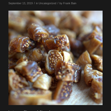
/
/
September 13, 2019
in
Uncategorized
by
Frank Bain