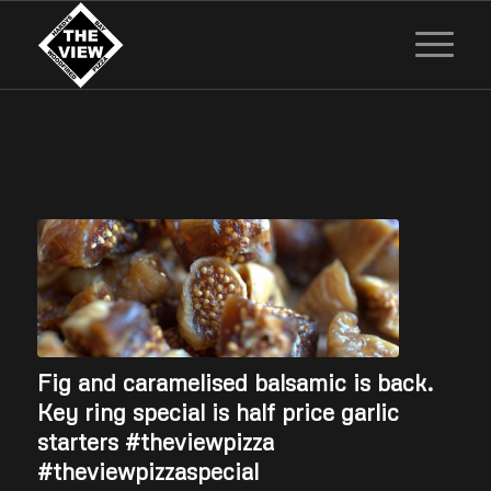
Fig and caramelised balsamic is back.
Key ring special is half price garlic
starters #theviewpizza
#theviewpizzaspecial